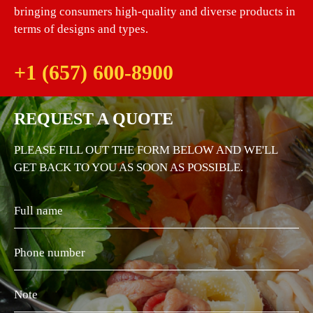
bringing consumers high-quality and diverse products in
terms of designs and types.
+1 (657) 600-8900
REQUEST A QUOTE
PLEASE FILL OUT THE FORM BELOW AND WE'LL
GET BACK TO YOU AS SOON AS POSSIBLE.