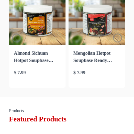
Almond Sichuan
Mongolian Hotpot
Hotpot Soupbase
Soupbase Ready
Ready mixed to Cook
mixed to Cook in 10′
$
7.99
$
7.99
in 10′ (Seafood
(Beef soupbase)
soupbase)
Products
Featured Products