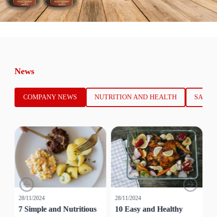
News
COMPANY NEWS
NUTRITION AND HEALTH
SALES
28/11/2024
28/11/2024
28
7 Simple and Nutritious
10 Easy and Healthy
7