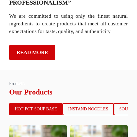
PROFESSIONALISM”
We are committed to using only the finest natural
ingredients to create products that meet all customer
expectations for taste, quality, and authenticity.
READ MORE
Products
Our Products
HOT POT SOUP BASE
INSTAND NOODLES
SOUP B