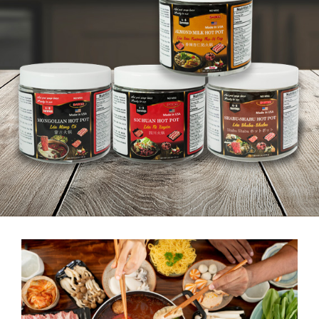
SABICO FOOD CORP