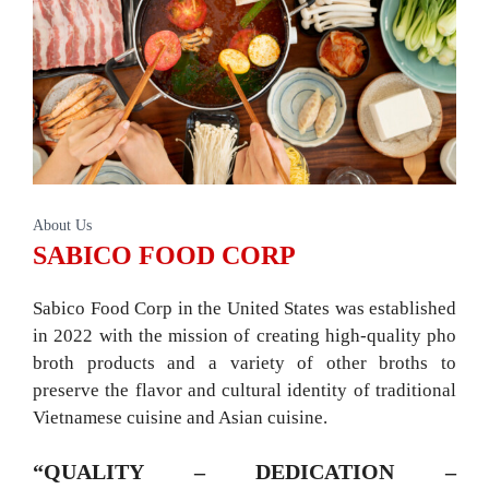
About Us
SABICO FOOD CORP
Sabico Food Corp in the United States was established
in 2022 with the mission of creating high-quality pho
broth products and a variety of other broths to
preserve the flavor and cultural identity of traditional
Vietnamese cuisine and Asian cuisine.
“QUALITY – DEDICATION –