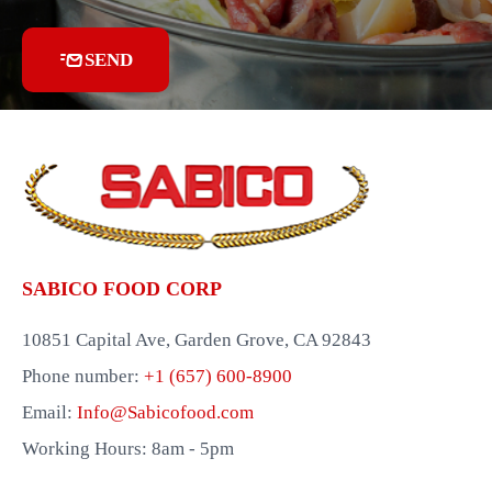
SEND
SABICO FOOD CORP
10851 Capital Ave, Garden Grove, CA 92843
Phone number:
+1 (657) 600-8900
Email:
Info@Sabicofood.com
Working Hours: 8am - 5pm