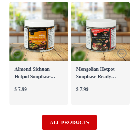
Almond Sichuan
Mongolian Hotpot
Hotpot Soupbase
Soupbase Ready
Ready mixed to Cook
mixed to Cook in 10′
$
7.99
$
7.99
in 10′ (Seafood
(Beef soupbase)
soupbase)
ALL PRODUCTS